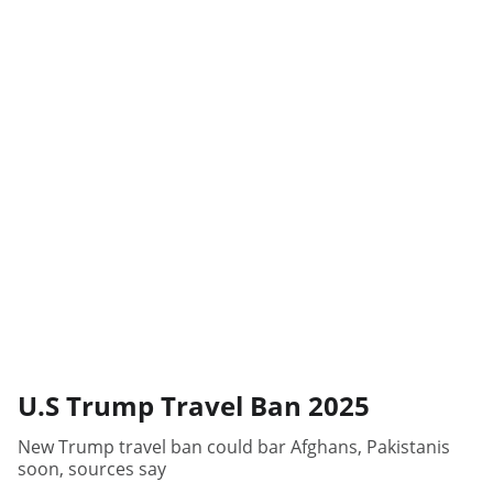
U.S Trump Travel Ban 2025
New Trump travel ban could bar Afghans, Pakistanis
soon, sources say