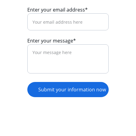
Enter your email address*
Enter your message*
Submit your information now