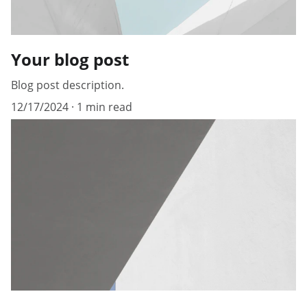
Your blog post
Blog post description.
12/17/2024
1 min read