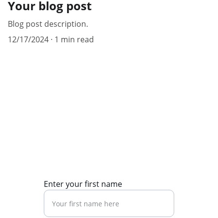
Your blog post
Blog post description.
12/17/2024
1 min read
Contact Us
Reach out for news updates on current 
affairs and immigration.
Enter your first name