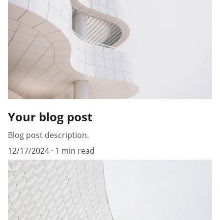
Your blog post
Blog post description.
12/17/2024
1 min read