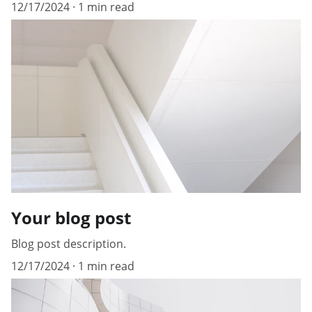
12/17/2024
1 min read
Your blog post
Blog post description.
12/17/2024
1 min read