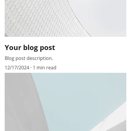
Your blog post
Blog post description.
12/17/2024
1 min read